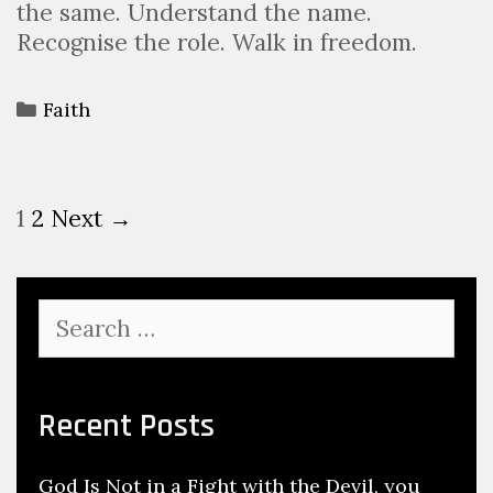
the same. Understand the name.
Recognise the role. Walk in freedom.
Faith
1
2
Next →
Recent Posts
God Is Not in a Fight with the Devil, you