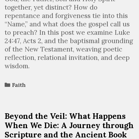
together, yet distinct? How do
repentance and forgiveness tie into this
“Name,” and what does the gospel call us
to preach? In this post we examine Luke
24:47, Acts 2, and the baptismal grounding
of the New Testament, weaving poetic
reflection, relational invitation, and deep
wisdom.
Faith
Beyond the Veil: What Happens
When We Die: A Journey through
Scripture and the Ancient Book