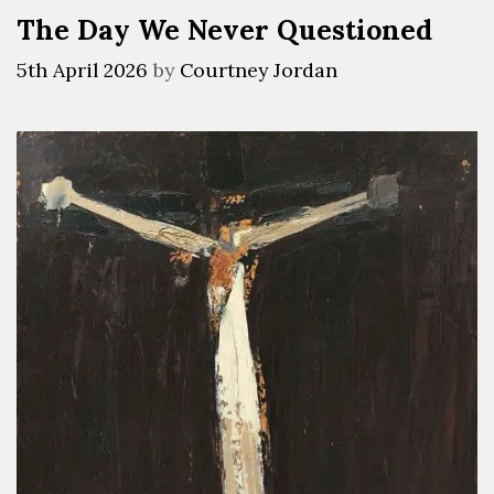
The Day We Never Questioned
5th April 2026
by
Courtney Jordan