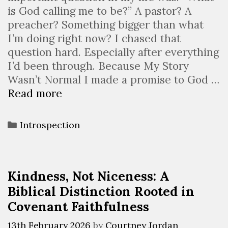
is God calling me to be?” A pastor? A
preacher? Something bigger than what
I’m doing right now? I chased that
question hard. Especially after everything
I’d been through. Because My Story
Wasn’t Normal I made a promise to God …
Read more
Introspection
Kindness, Not Niceness: A
Biblical Distinction Rooted in
Covenant Faithfulness
13th February 2026
by
Courtney Jordan