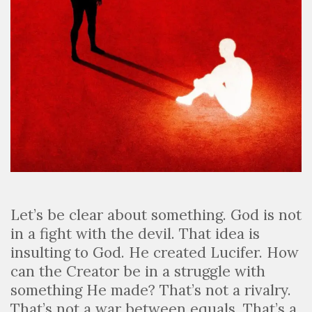
Let’s be clear about something. God is not
in a fight with the devil. That idea is
insulting to God. He created Lucifer. How
can the Creator be in a struggle with
something He made? That’s not a rivalry.
That’s not a war between equals. That’s a