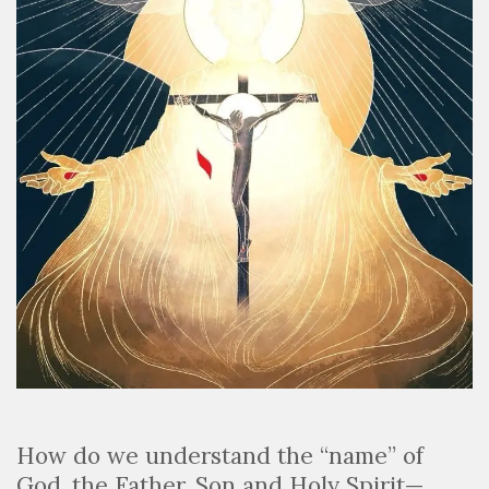
How do we understand the “name” of
God, the Father, Son and Holy Spirit—