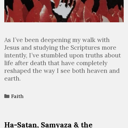
As I’ve been deepening my walk with
Jesus and studying the Scriptures more
intently, I’ve stumbled upon truths about
life after death that have completely
reshaped the way I see both heaven and
earth.
Faith
Ha-Satan, Samyaza & the