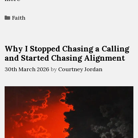
Faith
Why I Stopped Chasing a Calling
and Started Chasing Alignment
30th March 2026
by
Courtney Jordan