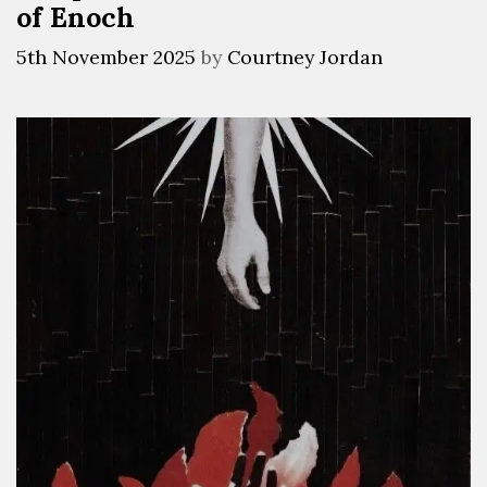
of Enoch
5th November 2025
by
Courtney Jordan