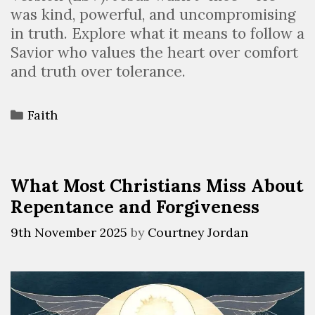
was kind, powerful, and uncompromising
in truth. Explore what it means to follow a
Savior who values the heart over comfort
and truth over tolerance.
Faith
What Most Christians Miss About
Repentance and Forgiveness
9th November 2025
by
Courtney Jordan