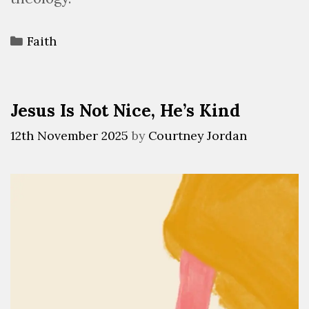
Faith
Jesus Is Not Nice, He’s Kind
12th November 2025
by
Courtney Jordan