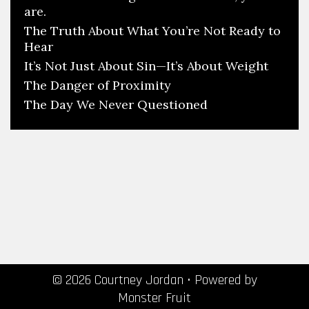
are.
The Truth About What You’re Not Ready to
Hear
It’s Not Just About Sin—It’s About Weight
The Danger of Proximity
The Day We Never Questioned
© 2026 Courtney Jordan
• Powered by
Monster Fruit