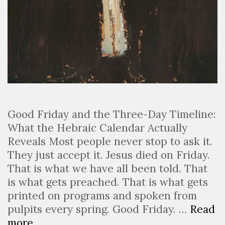
Good Friday and the Three-Day Timeline:
What the Hebraic Calendar Actually
Reveals Most people never stop to ask it.
They just accept it. Jesus died on Friday.
That is what we have all been told. That
is what gets preached. That is what gets
printed on programs and spoken from
pulpits every spring. Good Friday. …
Read
more