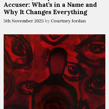
Accuser: What’s in a Name and
Why It Changes Everything
5th November 2025
by
Courtney Jordan