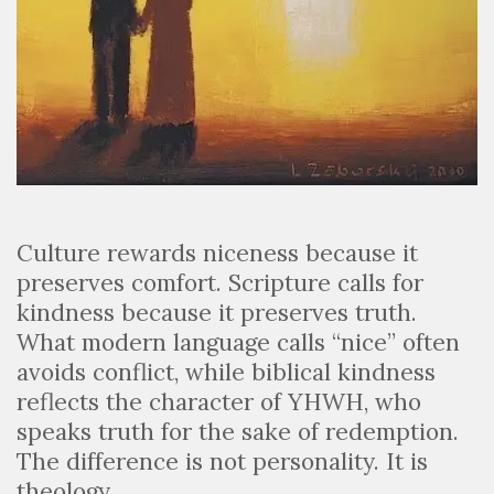
Culture rewards niceness because it
preserves comfort. Scripture calls for
kindness because it preserves truth.
What modern language calls “nice” often
avoids conflict, while biblical kindness
reflects the character of YHWH, who
speaks truth for the sake of redemption.
The difference is not personality. It is
theology.