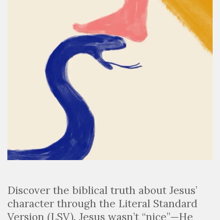
Discover the biblical truth about Jesus’
character through the Literal Standard
Version (LSV). Jesus wasn’t “nice”—He