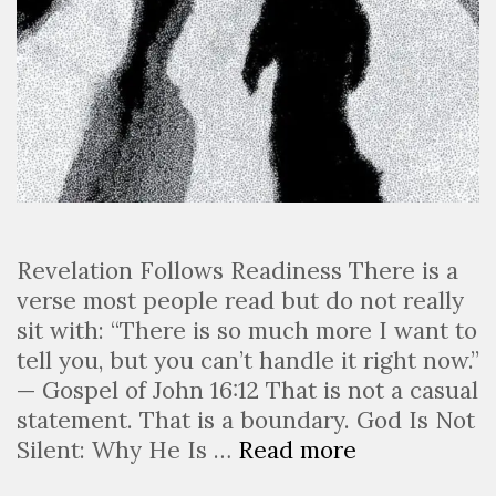
Revelation Follows Readiness There is a
verse most people read but do not really
sit with: “There is so much more I want to
tell you, but you can’t handle it right now.”
— Gospel of John 16:12 That is not a casual
statement. That is a boundary. God Is Not
Silent: Why He Is …
Read more