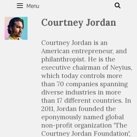
Menu
SEAR
Courtney Jordan
Courtney Jordan is an
American entrepreneur, and
philanthropist. He is the
executive chairman of Neyius,
which today controls more
than 70 companies spanning
diverse industries in more
than 17 different countries. In
2011, Jordan founded the
eponymously named global
non-profit organization 'The
Courtney Jordan Foundation',