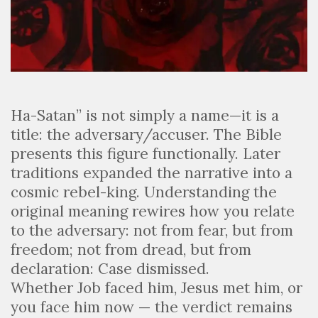
Ha-Satan” is not simply a name—it is a
title: the adversary/accuser. The Bible
presents this figure functionally. Later
traditions expanded the narrative into a
cosmic rebel-king. Understanding the
original meaning rewires how you relate
to the adversary: not from fear, but from
freedom; not from dread, but from
declaration: Case dismissed.
Whether Job faced him, Jesus met him, or
you face him now — the verdict remains