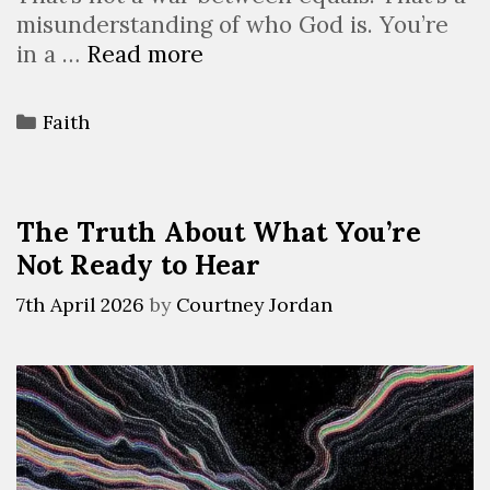
misunderstanding of who God is. You’re
in a …
Read more
Faith
The Truth About What You’re
Not Ready to Hear
7th April 2026
by
Courtney Jordan