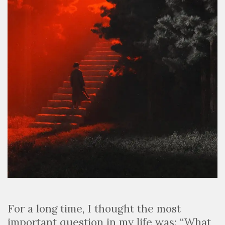
For a long time, I thought the most
important question in my life was: “What