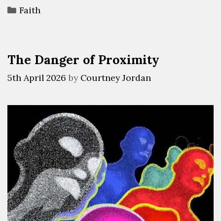
Faith
The Danger of Proximity
5th April 2026
by
Courtney Jordan