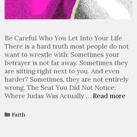
Be Careful Who You Let Into Your Life
There is a hard truth most people do not
want to wrestle with: Sometimes your
betrayer is not far away. Sometimes they
are sitting right next to you. And even
harder? Sometimes, they are not entirely
wrong. The Seat You Did Not Notice:
Where Judas Was Actually …
Read more
Faith