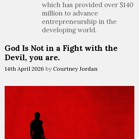
which has provided over $140
million to advance
entrepreneurship in the
developing world.
God Is Not in a Fight with the
Devil, you are.
14th April 2026
by
Courtney Jordan