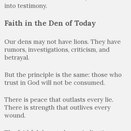
into testimony.
Faith in the Den of Today
Our dens may not have lions. They have
rumors, investigations, criticism, and
betrayal.
But the principle is the same: those who
trust in God will not be consumed.
There is peace that outlasts every lie.
There is strength that outlives every
wound.