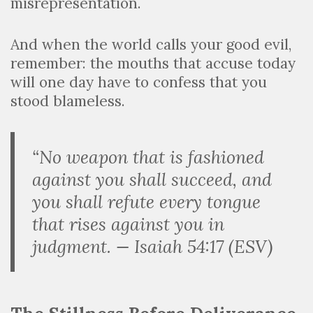
misrepresentation.
And when the world calls your good evil,
remember: the mouths that accuse today
will one day have to confess that you
stood blameless.
“No weapon that is fashioned
against you shall succeed, and
you shall refute every tongue
that rises against you in
judgment. — Isaiah 54:17 (ESV)