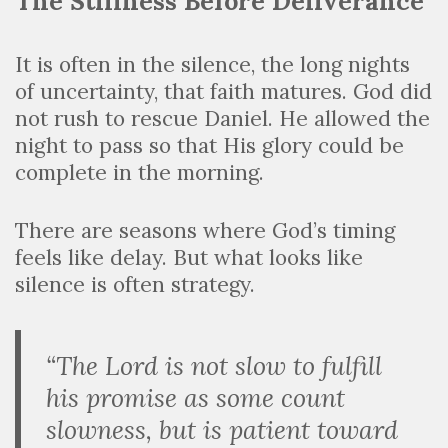
The Stillness Before Deliverance
It is often in the silence, the long nights
of uncertainty, that faith matures. God did
not rush to rescue Daniel. He allowed the
night to pass so that His glory could be
complete in the morning.
There are seasons where God’s timing
feels like delay. But what looks like
silence is often strategy.
“The Lord is not slow to fulfill
his promise as some count
slowness, but is patient toward