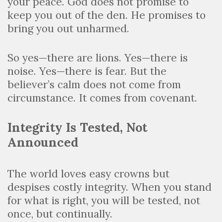
your peace. God does not promise to
keep you out of the den. He promises to
bring you out unharmed.
So yes—there are lions. Yes—there is
noise. Yes—there is fear. But the
believer’s calm does not come from
circumstance. It comes from covenant.
Integrity Is Tested, Not
Announced
The world loves easy crowns but
despises costly integrity. When you stand
for what is right, you will be tested, not
once, but continually.