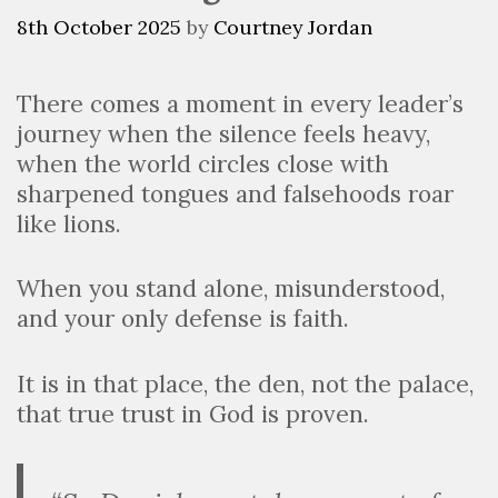
8th October 2025
by
Courtney Jordan
There comes a moment in every leader’s
journey when the silence feels heavy,
when the world circles close with
sharpened tongues and falsehoods roar
like lions.
When you stand alone, misunderstood,
and your only defense is faith.
It is in that place, the den, not the palace,
that true trust in God is proven.