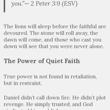
you.”— 2 Peter 3:9 (ESV)
The lions will sleep before the faithful are
devoured. The stone will roll away, the
dawn will come, and those who cast you
down will see that you were never alone.
The Power of Quiet Faith
True power is not found in retaliation,
but in restraint.
Daniel didn’t call down fire. He didn’t plot
revenge. He simply trusted, and God