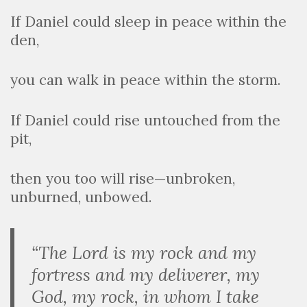
If Daniel could sleep in peace within the
den,
you can walk in peace within the storm.
If Daniel could rise untouched from the
pit,
then you too will rise—unbroken,
unburned, unbowed.
“The Lord is my rock and my
fortress and my deliverer, my
God, my rock, in whom I take