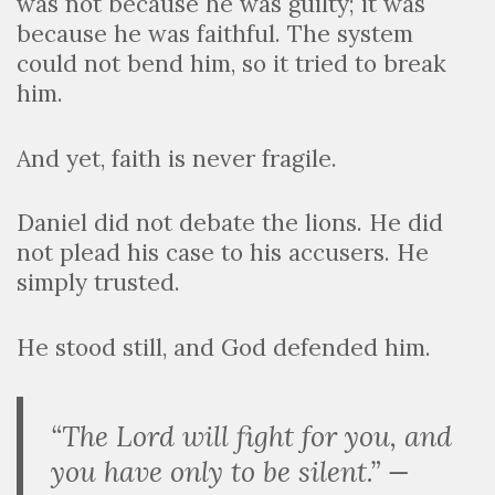
was not because he was guilty; it was
because he was faithful. The system
could not bend him, so it tried to break
him.
And yet, faith is never fragile.
Daniel did not debate the lions. He did
not plead his case to his accusers. He
simply trusted.
He stood still, and God defended him.
“The Lord will fight for you, and
you have only to be silent.” —