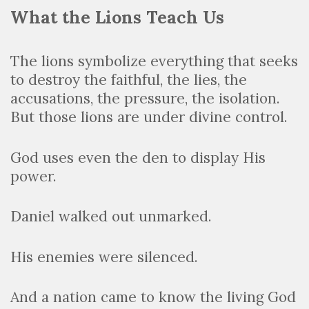
What the Lions Teach Us
The lions symbolize everything that seeks
to destroy the faithful, the lies, the
accusations, the pressure, the isolation.
But those lions are under divine control.
God uses even the den to display His
power.
Daniel walked out unmarked.
His enemies were silenced.
And a nation came to know the living God