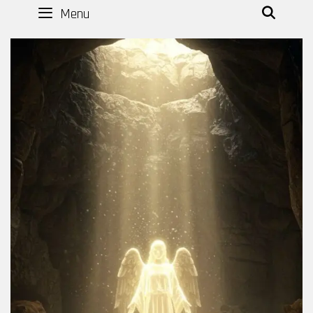
Menu
SEAR