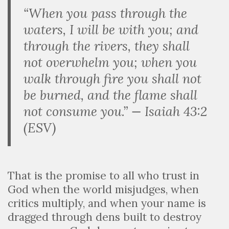
“When you pass through the
waters, I will be with you; and
through the rivers, they shall
not overwhelm you; when you
walk through fire you shall not
be burned, and the flame shall
not consume you.” — Isaiah 43:2
(ESV)
That is the promise to all who trust in
God when the world misjudges, when
critics multiply, and when your name is
dragged through dens built to destroy