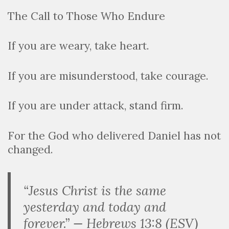
The Call to Those Who Endure
If you are weary, take heart.
If you are misunderstood, take courage.
If you are under attack, stand firm.
For the God who delivered Daniel has not
changed.
“Jesus Christ is the same
yesterday and today and
forever.” — Hebrews 13:8 (ESV)