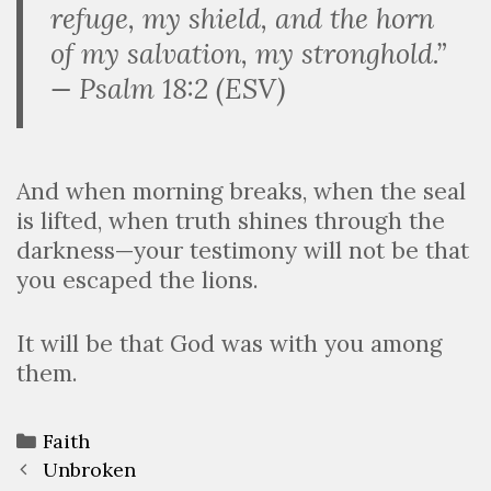
refuge, my shield, and the horn
of my salvation, my stronghold.”
— Psalm 18:2 (ESV)
And when morning breaks, when the seal
is lifted, when truth shines through the
darkness—your testimony will not be that
you escaped the lions.
It will be that God was with you among
them.
Faith
Unbroken