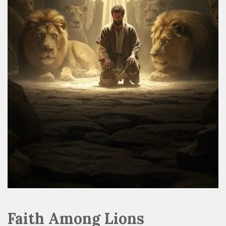
Faith Among Lions