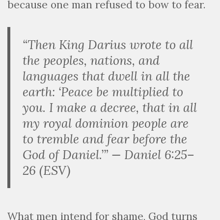
because one man refused to bow to fear.
“Then King Darius wrote to all
the peoples, nations, and
languages that dwell in all the
earth: ‘Peace be multiplied to
you. I make a decree, that in all
my royal dominion people are
to tremble and fear before the
God of Daniel.’” — Daniel 6:25–
26 (ESV)
What men intend for shame, God turns