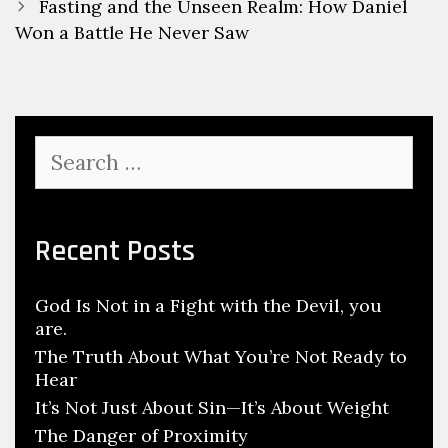
Fasting and the Unseen Realm: How Daniel
Won a Battle He Never Saw
Recent Posts
God Is Not in a Fight with the Devil, you
are.
The Truth About What You’re Not Ready to
Hear
It’s Not Just About Sin—It’s About Weight
The Danger of Proximity