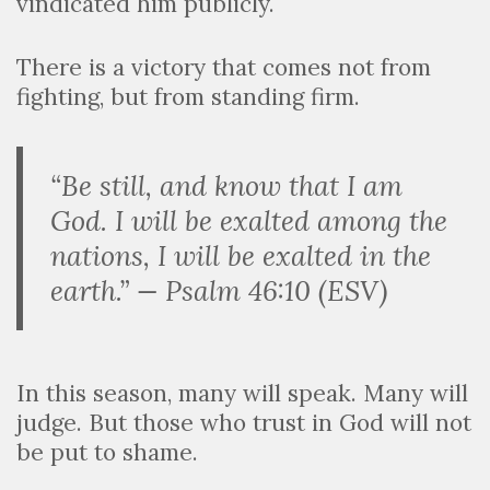
vindicated him publicly.
There is a victory that comes not from
fighting, but from standing firm.
“Be still, and know that I am
God. I will be exalted among the
nations, I will be exalted in the
earth.” — Psalm 46:10 (ESV)
In this season, many will speak. Many will
judge. But those who trust in God will not
be put to shame.