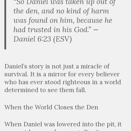
“So Daniel was taken up out of
the den, and no kind of harm
was found on him, because he
had trusted in his God.” —
Daniel 6:23 (ESV)
Daniel’s story is not just a miracle of
survival. It is a mirror for every believer
who has ever stood righteous in a world
determined to see them fall.
When the World Closes the Den
When Daniel was lowered into the pit, it