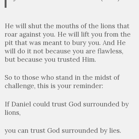
He will shut the mouths of the lions that
roar against you. He will lift you from the
pit that was meant to bury you. And He
will do it not because you are flawless,
but because you trusted Him.
So to those who stand in the midst of
challenge, this is your reminder:
If Daniel could trust God surrounded by
lions,
you can trust God surrounded by lies.