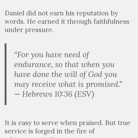
Daniel did not earn his reputation by
words. He earned it through faithfulness
under pressure.
“For you have need of
endurance, so that when you
have done the will of God you
may receive what is promised.”
— Hebrews 10:36 (ESV)
It is easy to serve when praised. But true
service is forged in the fire of