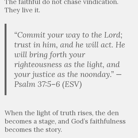
The faithful do not chase vindication.
They live it.
“Commit your way to the Lord;
trust in him, and he will act. He
will bring forth your
righteousness as the light, and
your justice as the noonday.” —
Psalm 37:5–6 (ESV)
When the light of truth rises, the den
becomes a stage, and God’s faithfulness
becomes the story.