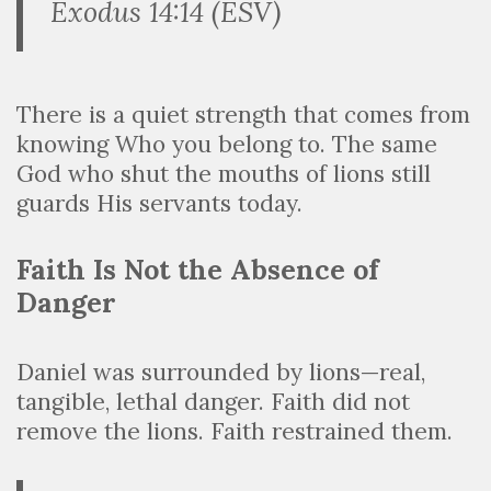
Exodus 14:14 (ESV)
There is a quiet strength that comes from
knowing Who you belong to. The same
God who shut the mouths of lions still
guards His servants today.
Faith Is Not the Absence of
Danger
Daniel was surrounded by lions—real,
tangible, lethal danger. Faith did not
remove the lions. Faith restrained them.